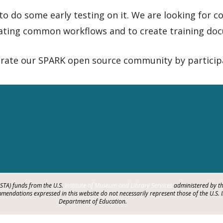
 to do some early testing on it. We are looking for
ating common workflows and to create training doc
rate our SPARK open source community by particip
LSTA) funds from the U.S.
Institute of Museum and Library Services
administered by th
endations expressed in this website do not necessarily represent those of the U.S. 
Department of Education.