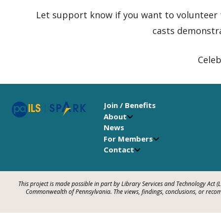
Let support know if you want to volunteer
casts demonstr
Celeb
Join / Benefits
About
News
For Members
Contact
This project is made possible in part by Library Services and Technology Act (
Commonwealth of Pennsylvania. The views, findings, conclusions, or recomm