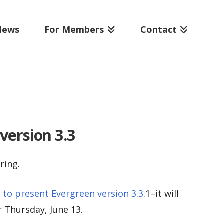
News
For Members
Contact
version 3.3
ring.
to present Evergreen version 3.3
.1–it will
r Thursday, June 13.