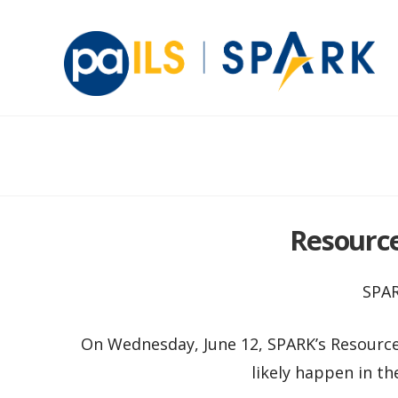
Resource 
SPAR
On Wednesday, June 12, SPARK’s Resource 
likely happen in th