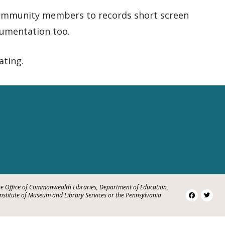
 community members to records short screen
umentation too.
ating.
e Office of Commonwealth Libraries, Department of Education,
Institute of Museum and Library Services or the Pennsylvania