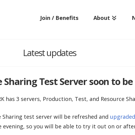
Join / Benefits
About
Latest updates
Sharing Test Server soon to be 
K has 3 servers, Production, Test, and Resource Sha
Sharing test server will be refreshed and
upgraded 
e evening, so you will be able to try it out on or afte