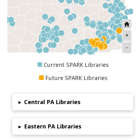
+
-
Current SPARK Libraries
Future SPARK Libraries
Central PA Libraries
▸
Eastern PA Libraries
▸