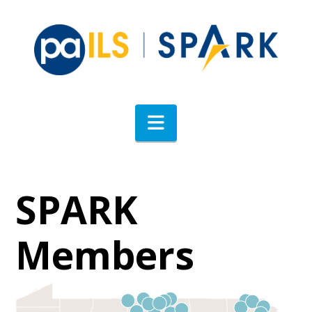
Navigation
SPARK
Members