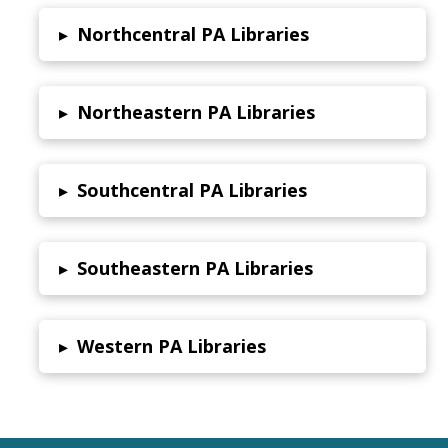
Northcentral PA Libraries
▸
Northeastern PA Libraries
▸
Southcentral PA Libraries
▸
Southeastern PA Libraries
▸
Western PA Libraries
▸